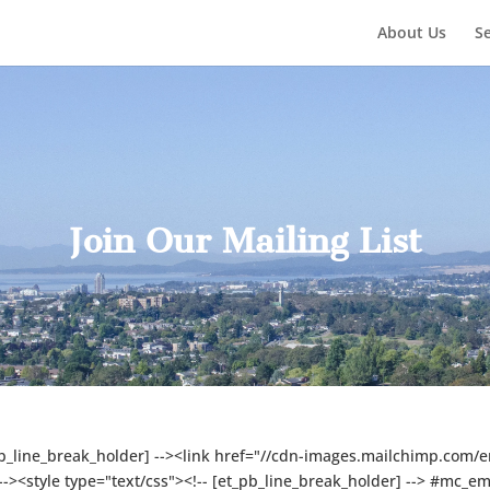
About Us
Se
Join Our Mailing List
pb_line_break_holder] --><link href="//cdn-images.mailchimp.com/e
 --><style type="text/css"><!-- [et_pb_line_break_holder] --> #mc_e