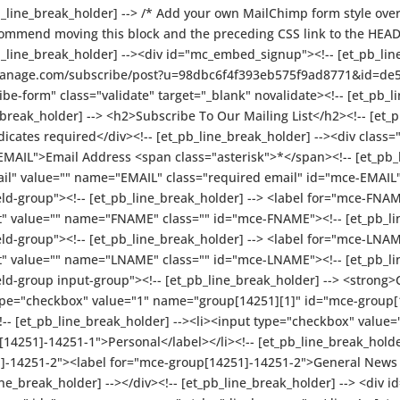
pb_line_break_holder] --> /* Add your own MailChimp form style overri
commend moving this block and the preceding CSS link to the HEAD o
pb_line_break_holder] --><div id="mc_embed_signup"><!-- [et_pb_li
t-manage.com/subscribe/post?u=98dbc6f4f393eb575f9ad8771&id=d
form" class="validate" target="_blank" novalidate><!-- [et_pb_li
reak_holder] --> <h2>Subscribe To Our Mailing List</h2><!-- [et_p
cates required</div><!-- [et_pb_line_break_holder] --><div class=
-EMAIL">Email Address <span class="asterisk">*</span><!-- [et_pb_l
ail" value="" name="EMAIL" class="required email" id="mce-EMAIL"><
eld-group"><!-- [et_pb_line_break_holder] --> <label for="mce-FNA
xt" value="" name="FNAME" class="" id="mce-FNAME"><!-- [et_pb_lin
ield-group"><!-- [et_pb_line_break_holder] --> <label for="mce-LNA
xt" value="" name="LNAME" class="" id="mce-LNAME"><!-- [et_pb_lin
eld-group input-group"><!-- [et_pb_line_break_holder] --> <strong>
 type="checkbox" value="1" name="group[14251][1]" id="mce-group
!-- [et_pb_line_break_holder] --><li><input type="checkbox" value
4251]-14251-1">Personal</label></li><!-- [et_pb_line_break_holde
-14251-2"><label for="mce-group[14251]-14251-2">General News &
ine_break_holder] --></div><!-- [et_pb_line_break_holder] --> <div 