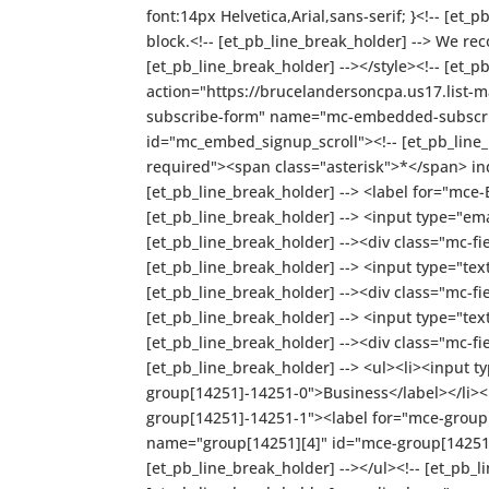
font:14px Helvetica,Arial,sans-serif; }<!-- [et_
block.<!-- [et_pb_line_break_holder] --> We re
[et_pb_line_break_holder] --></style><!-- [et_
action="https://brucelandersoncpa.us17.lis
subscribe-form" name="mc-embedded-subscribe-
id="mc_embed_signup_scroll"><!-- [et_pb_line_b
required"><span class="asterisk">*</span> indi
[et_pb_line_break_holder] --> <label for="mce
[et_pb_line_break_holder] --> <input type="em
[et_pb_line_break_holder] --><div class="mc-fi
[et_pb_line_break_holder] --> <input type="te
[et_pb_line_break_holder] --><div class="mc-f
[et_pb_line_break_holder] --> <input type="te
[et_pb_line_break_holder] --><div class="mc-fi
[et_pb_line_break_holder] --> <ul><li><input
group[14251]-14251-0">Business</label></li><
group[14251]-14251-1"><label for="mce-group[1
name="group[14251][4]" id="mce-group[14251]
[et_pb_line_break_holder] --></ul><!-- [et_pb_l