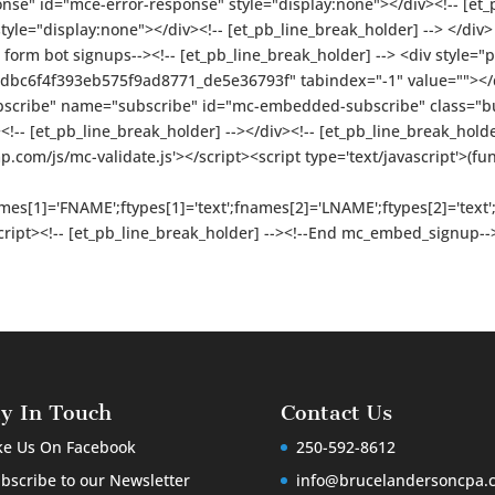
onse" id="mce-error-response" style="display:none"></div><!-- [et_
e="display:none"></div><!-- [et_pb_line_break_holder] --> </div> <!
form bot signups--><!-- [et_pb_line_break_holder] --> <div style="po
bc6f4f393eb575f9ad8771_de5e36793f" tabindex="-1" value=""></div
bscribe" name="subscribe" id="mc-embedded-subscribe" class="butt
<!-- [et_pb_line_break_holder] --></div><!-- [et_pb_line_break_holder
om/js/mc-validate.js'></script><script type='text/javascript'>(fu
names[1]='FNAME';ftypes[1]='text';fnames[2]='LNAME';ftypes[2]='tex
/script><!-- [et_pb_line_break_holder] --><!--End mc_embed_signup--
ay In Touch
Contact Us
ke Us On Facebook
250-592-8612
bscribe to our Newsletter
info@brucelandersoncpa.