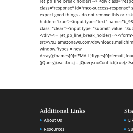
[et_pb_line_break_holder] --> <div class="resp
class="response" id="mce-success-response" styl
expect good things - do not remove this or risk 
hidden="true"><input type="text" name="b_98d
class="clear"><input type="submit" value="Su
</div><!-- [et_pb_line_break_holder] --></form>
src='//s3.amazonaws.com/downloads.mailchimp.c
window.ftypes = new
Array();fnames[0]='EMAIL';ftypes[0]='email';f
(jQuery));var $mcj = jQuery.noConflict(true);<
Additional Links
St
About Us
Li
Resources
Su