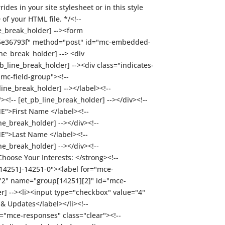
des in your site stylesheet or in this style
f your HTML file. */<!--
ne_break_holder] --><form
e5e36793f" method="post" id="mc-embedded-
ne_break_holder] --> <div
b_line_break_holder] --><div class="indicates-
"mc-field-group"><!--
ine_break_holder] --></label><!--
!-- [et_pb_line_break_holder] --></div><!--
ME">First Name </label><!--
e_break_holder] --></div><!--
ME">Last Name </label><!--
e_break_holder] --></div><!--
Choose Your Interests: </strong><!--
[14251]-14251-0"><label for="mce-
="2" name="group[14251][2]" id="mce-
r] --><li><input type="checkbox" value="4"
 Updates</label></li><!--
id="mce-responses" class="clear"><!--