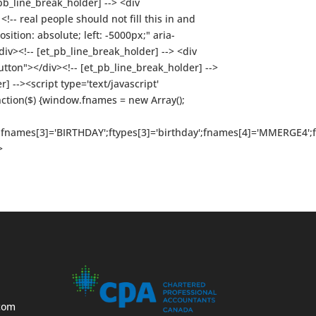
pb_line_break_holder] --> <div
-- real people should not fill this in and
sition: absolute; left: -5000px;" aria-
><!-- [et_pb_line_break_holder] --> <div
on"></div><!-- [et_pb_line_break_holder] -->
] --><script type='text/javascript'
nction($) {window.fnames = new Array();
t';fnames[3]='BIRTHDAY';ftypes[3]='birthday';fnames[4]='MMERGE4';
>
com