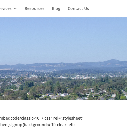
rvices
Resources
Blog
Contact Us
mbedcode/classic-10_7.css" rel="stylesheet"
mbed_signup{background:#fff; clear:left;