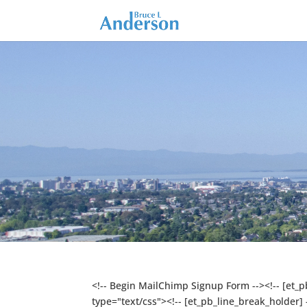
<!-- Begin MailChimp Signup Form --><!-- [et_
type="text/css"><!-- [et_pb_line_break_holder]