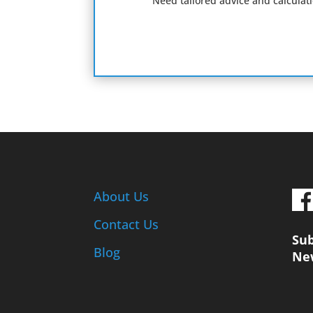
Need tailored advice and calculat
About Us
Contact Us
Sub
Blog
Ne