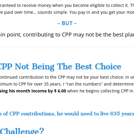
aranteed to receive money when you become eligible to collect it. 
e paid over time… sounds simple. You pay in and you get your mon
– BUT –
ain point, contributing to CPP may not be the best pla
CPP Not Being The Best Choice
ontinued contribution to the CPP may not be your best choice; in on
imum to CPP for over 35 years. I “ran the numbers” and determined 
asing his month income by $ 6.00
when he begins collecting CPP in
s of CPP contributions, he would need to live 635 years
Challenge?