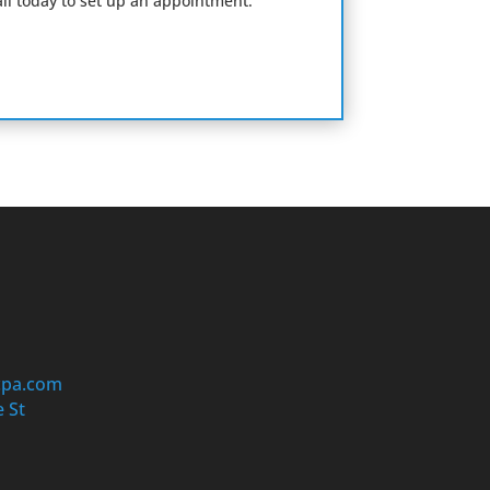
il today to set up an appointment.
cpa.com
 St