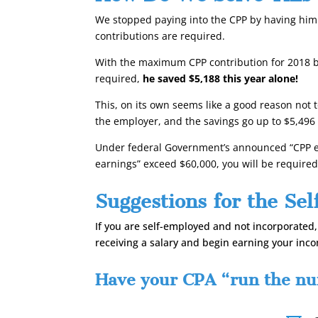
We stopped paying into the CPP by having him 
contributions are required.
With the maximum CPP contribution for 2018 be
required,
he saved $5,188 this year alone!
This, on its own seems like a good reason not
the employer, and the savings go up to
$5,496 
Under federal Government’s announced “CPP en
earnings” exceed $60,000, you will be require
Suggestions for the Se
If you are self-employed and not incorporated
receiving a salary and begin earning your inc
Have your CPA “run the num