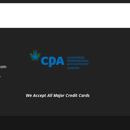
com
,
We Accept All Major Credit Cards