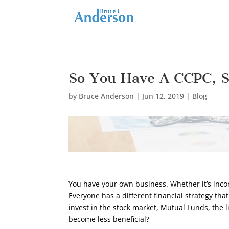
So You Have A CCPC, S
by
Bruce Anderson
|
Jun 12, 2019
|
Blog
You have your own business. Whether it’s incorp
Everyone has a different financial strategy tha
invest in the stock market, Mutual Funds, the l
become less beneficial?