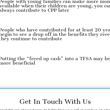
People with young families can make more mo
available when their children are young, you ca
always contribute to CPP later
People who have contributed for at least 20 ye
begin to see a drop off in the benefits they rece
they continue to contribute
Putting the “freed up cash” into a TFSA may b
more beneficial
Get In Touch With Us