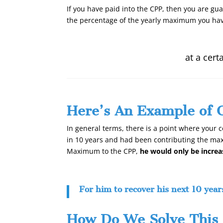
If you have paid into the CPP, then you are gu
the percentage of the yearly maximum you hav
at a cert
Here’s An Example of 
In general terms, there is a point where your c
in 10 years and had been contributing the max
Maximum to the CPP,
he would only be incre
For him to recover his next 10 year
How Do We Solve This 