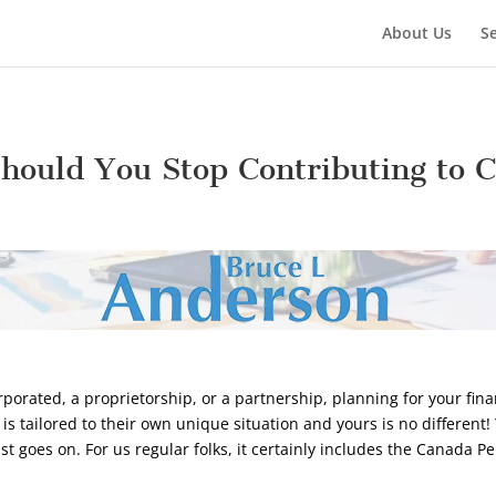
About Us
Se
hould You Stop Contributing to 
orated, a proprietorship, or a partnership, planning for your finan
t is tailored to their own unique situation and yours is no different
ist goes on. For us regular folks, it certainly includes the Canada 