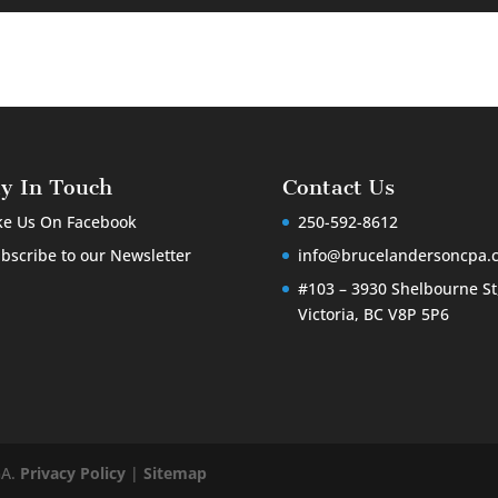
ay In Touch
Contact Us
ke Us On Facebook
250-592-8612
bscribe to our Newsletter
info@brucelandersoncpa.
#103 – 3930 Shelbourne St
Victoria, BC V8P 5P6
GA.
Privacy Policy
|
Sitemap