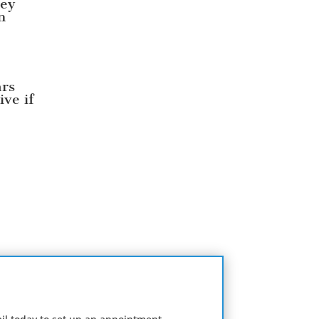
ney
n
ars
ive if
e