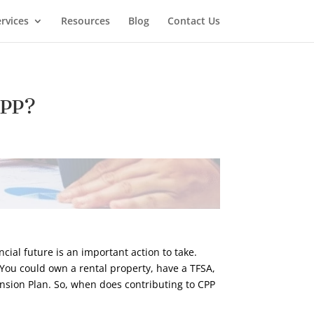
rvices
Resources
Blog
Contact Us
CPP?
cial future is an important action to take.
! You could own a rental property, have a TFSA,
Pension Plan. So, when does contributing to CPP