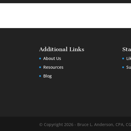
Additional Links
St
About Us
Li
Resources
Su
Blog
© Copyright 2026 - Bruce L. Anderson, CPA, C