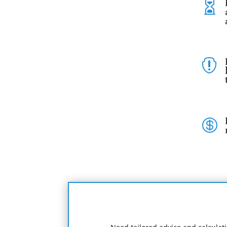


