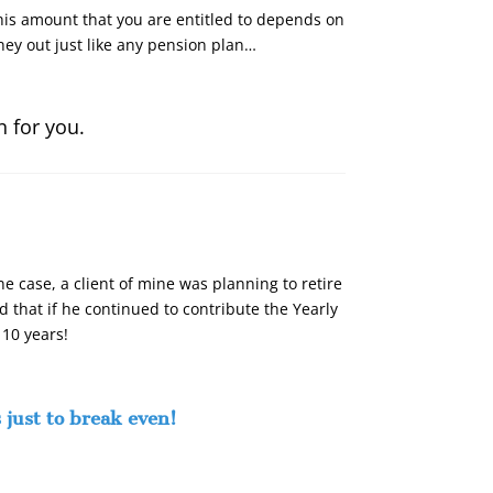
This amount that you are entitled to depends on
ey out just like any pension plan…
n for you.
e case, a client of mine was planning to retire
that if he continued to contribute the Yearly
 10 years!
 just to break even!