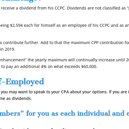
receive a dividend from his CCPC. Dividends are not classified as 
ing $2,594 each for himself as an employee of his CCPC and as an
 to contribute further. Add to that the maximum CPP contribution f
in 2019.
hancement” the yearly maximum will continually increase until 20
d to pay an additional 4% on what exceeds $60,000.
lf-Employed
, you may want to speak to your CPA about your options. If you are
ome as dividends.
bers” for you as each individual and ea