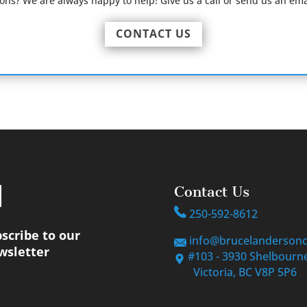
ions? We are always happy to help! Give us a call or send us an ema
CONTACT US
Contact Us
250-592-8612
scribe to our
info@brucelanderson
wsletter
#103 - 3930 Shelbourne
Victoria, BC V8P 5P6