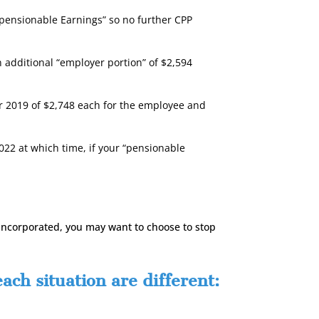
“pensionable Earnings” so no further CPP
 additional “employer portion” of $2,594
or 2019 of $2,748 each for the employee and
22 at which time, if your “pensionable
 incorporated, you may want to choose to stop
ch situation are different: