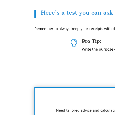
Here’s a test you can ask
Remember to always keep your receipts with da
Pro Tip:

Write the purpose o
Need tailored advice and calculat