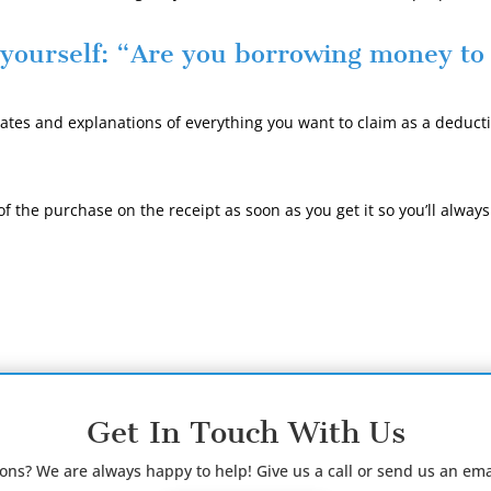
 yourself:
“Are you borrowing money t
tes and explanations of everything you want to claim as a deducti
f the purchase on the receipt as soon as you get it so you’ll alwa
Get In Touch With Us
ions? We are always happy to help! Give us a call or send us an ema