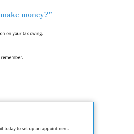
o make money?”
on on your tax owing.
ys remember.
il today to set up an appointment.