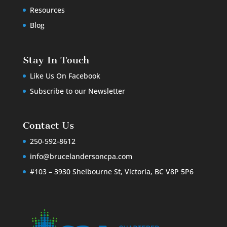
Resources
Blog
Stay In Touch
Like Us On Facebook
Subscribe to our Newsletter
Contact Us
250-592-8612
info@brucelandersoncpa.com
#103 – 3930 Shelbourne St, Victoria, BC V8P 5P6