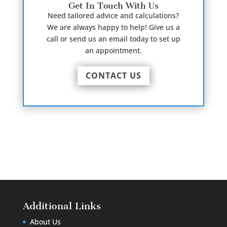
Get In Touch With Us
Need tailored advice and calculations?
We are always happy to help! Give us a
call or send us an email today to set up
an appointment.
CONTACT US
Additional Links
About Us