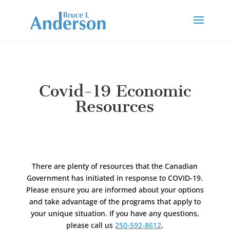
Covid-19 Economic
Resources
There are plenty of resources that the Canadian
Government has initiated in response to COVID-19.
Please ensure you are informed about your options
and take advantage of the programs that apply to
your unique situation. If you have any questions,
please call us
250-592-8612
.