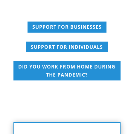
SUPPORT FOR BUSINESSES
SUPPORT FOR INDIVIDUALS
DID YOU WORK FROM HOME DURING
THE PANDEMIC?